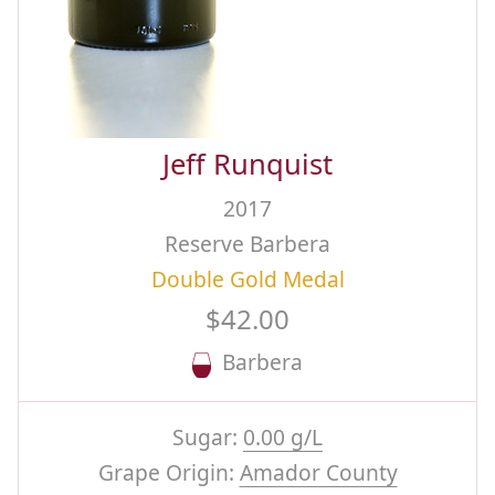
Jeff Runquist
2017
Reserve Barbera
Double Gold Medal
$42.00
Barbera
Sugar:
0.00 g/L
Grape Origin:
Amador County