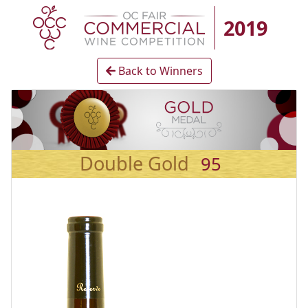
2019
Back to Winners
Double Gold
95