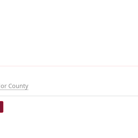
or County