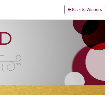
Back to Winners