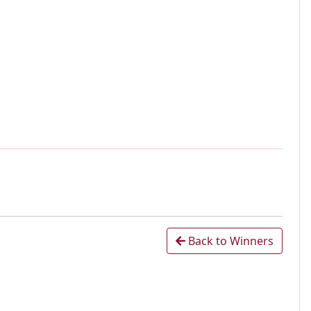
Back to Winners