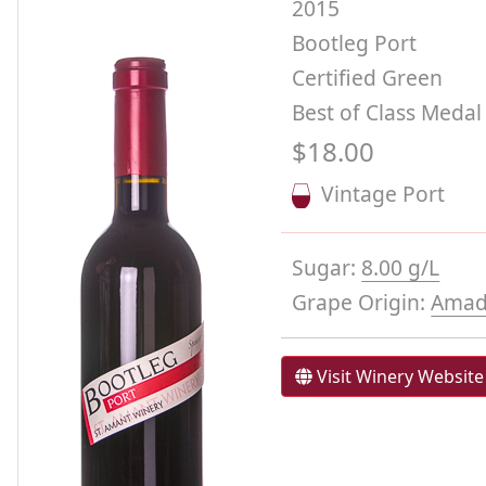
2015
Bootleg Port
Certified Green
Best of Class Medal
$18.00
Vintage Port
Sugar:
8.00 g/L
Grape Origin:
Amad
Visit Winery Website