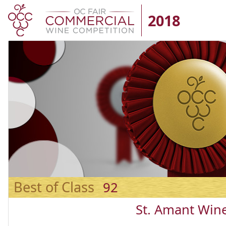
2018
Best of Class
92
St. Amant Win