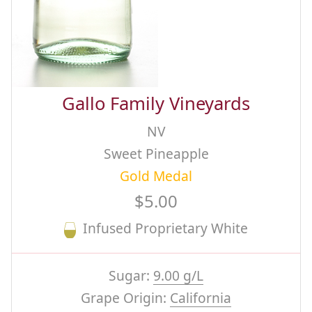
Gallo Family Vineyards
NV
Sweet Pineapple
Gold Medal
$5.00
Infused Proprietary White
Sugar:
9.00 g/L
Grape Origin:
California