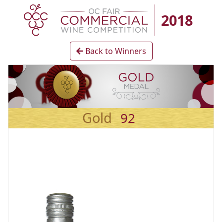
2018
Back to Winners
Gold
92