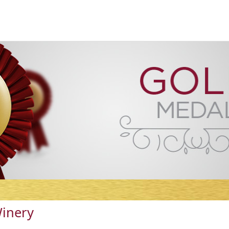
Winery