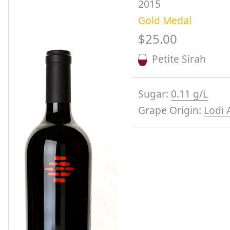
2015
Gold Medal
$25.00
Petite Sirah
Sugar:
0.11 g/L
Grape Origin:
Lodi 