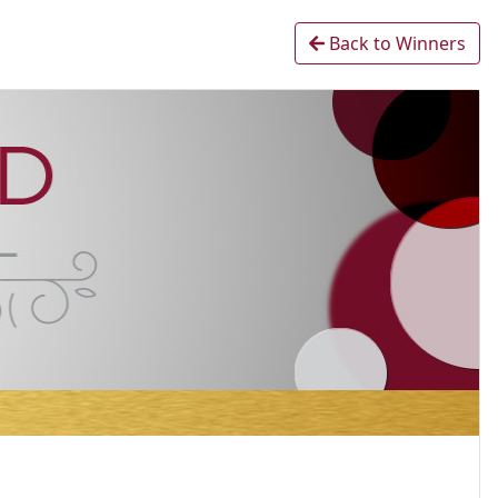
Back to Winners