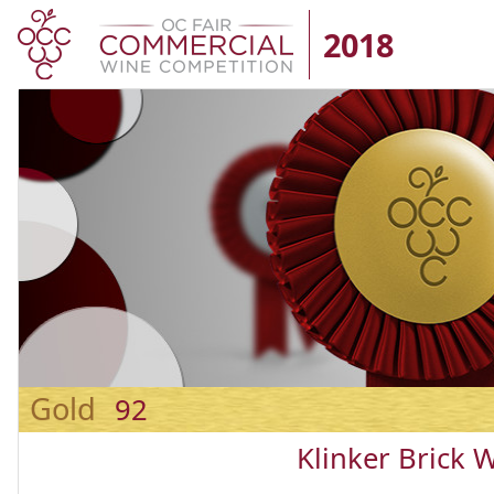
2018
Gold
92
Klinker Brick 