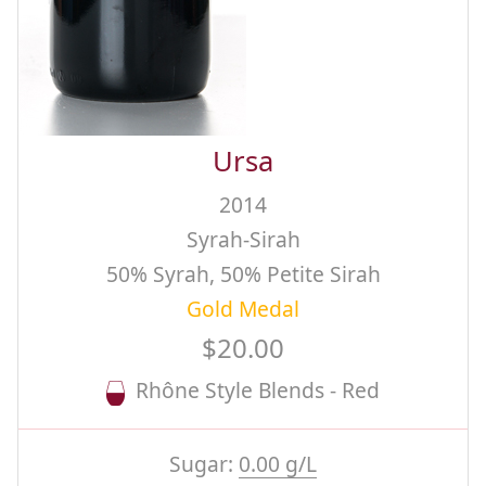
Ursa
2014
Syrah-Sirah
50% Syrah, 50% Petite Sirah
Gold Medal
$20.00
Rhône Style Blends - Red
Sugar:
0.00 g/L