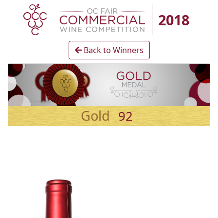
2018
Back to Winners
Gold
92