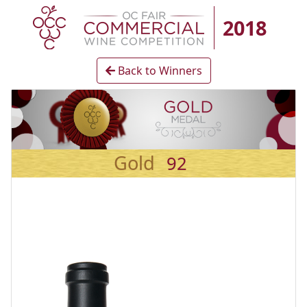
2018
Back to Winners
Gold
92