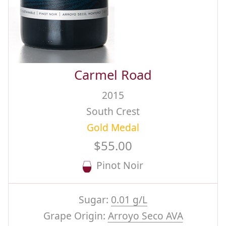
Carmel Road
2015
South Crest
Gold Medal
$55.00
Pinot Noir
Sugar:
0.01 g/L
Grape Origin:
Arroyo Seco AVA