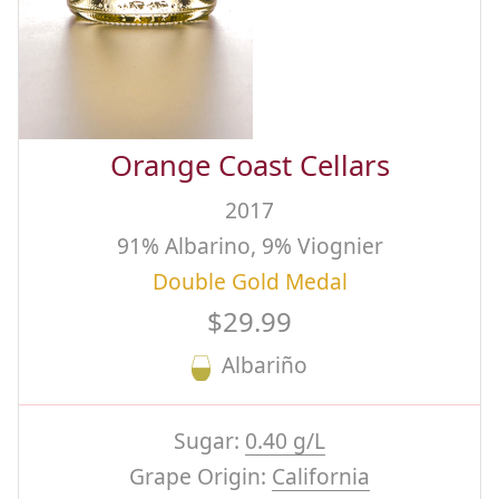
Orange Coast Cellars
2017
91% Albarino, 9% Viognier
Double Gold Medal
$29.99
Albariño
Sugar:
0.40 g/L
Grape Origin:
California