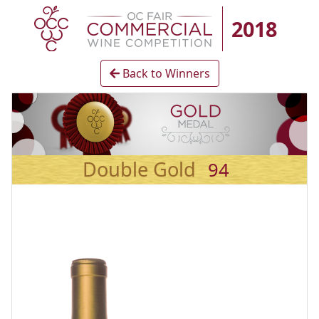
2018
Back to Winners
Double Gold
94