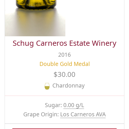
Schug Carneros Estate Winery
2016
Double Gold Medal
$30.00
Chardonnay
Sugar:
0.00 g/L
Grape Origin:
Los Carneros AVA