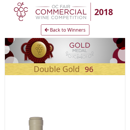
2018
Back to Winners
Double Gold
96