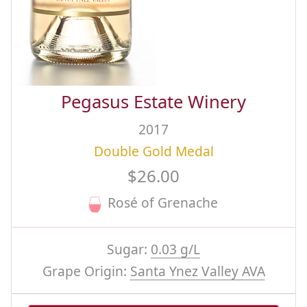
Pegasus Estate Winery
2017
Double Gold Medal
$26.00
Rosé of Grenache
Sugar:
0.03 g/L
Grape Origin:
Santa Ynez Valley AVA