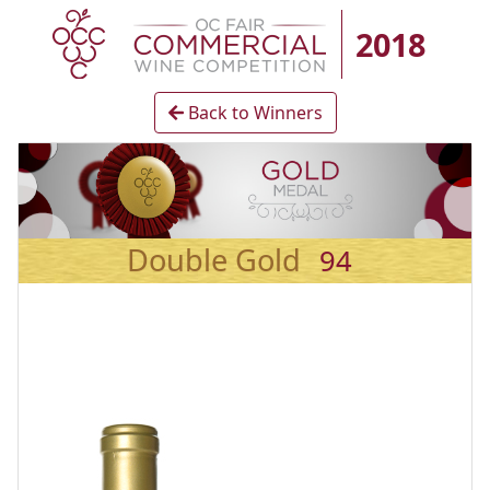
2018
Back to Winners
Double Gold
94