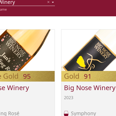
Winery
×
name
e Gold
Gold
95
91
se Winery
Big Nose Winery
2023
ing Rosé
Symphony