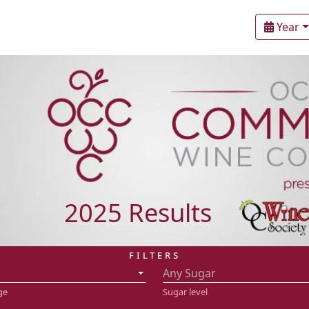
Year
2025 Results
FILTERS
Any Sugar
ge
Sugar level