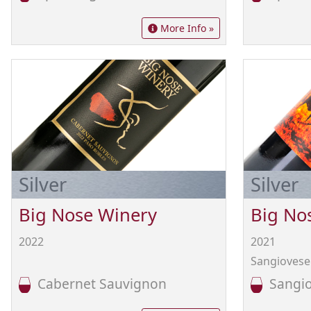
More Info »
Silver
Silver
Big Nose Winery
Big No
2022
2021
Sangiovese 
Cabernet Sauvignon
Sangio