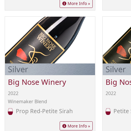
More Info »
Silver
Silver
Big Nose Winery
Big No
2022
2022
Winemaker Blend
Prop Red-Petite Sirah
Petite 
More Info »