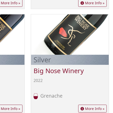
More Info »
More Info »
Silver
Big Nose Winery
2022
Grenache
More Info »
More Info »