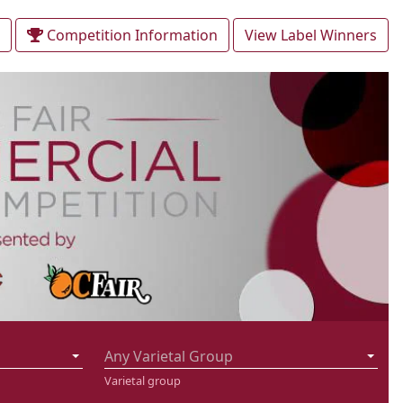
Competition Information
View Label Winners
Any Varietal Group
Varietal group