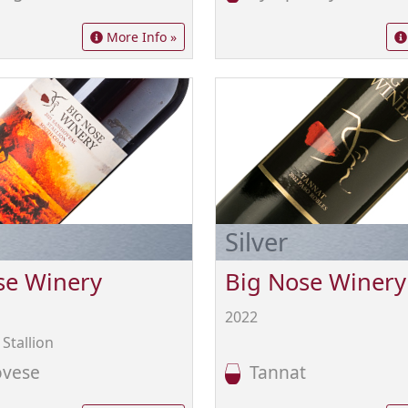
More Info »
Silver
se Winery
Big Nose Winery
2022
Stallion
vese
Tannat