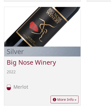
Silver
Big Nose Winery
2022
Merlot
More Info »