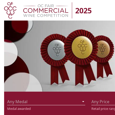
2025
Any Medal
Any Price
Medal awarded
Retail price ran