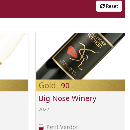
Reset
Gold
90
Big Nose Winery
2022
Petit Verdot