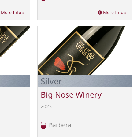
More Info »
More Info »
Silver
Big Nose Winery
2023
Barbera