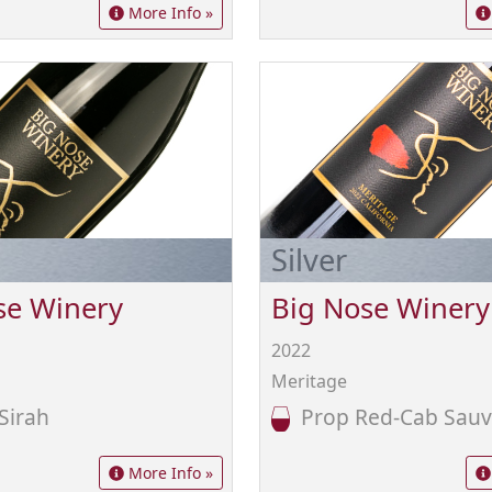
More Info »
Silver
se Winery
Big Nose Winery
2022
Meritage
Sirah
Prop Red-Cab Sauv
More Info »