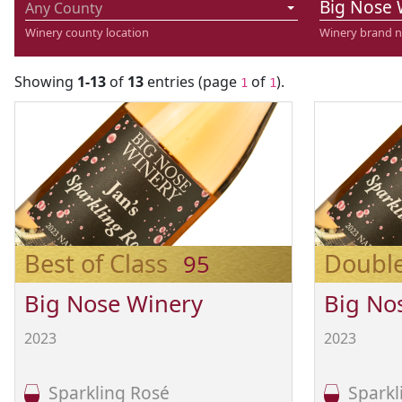
Big Nose 
Any County
Winery county location
Winery brand 
Showing
1-13
of
13
entries (page
of
).
1
1
Best of Class
Doubl
95
Big Nose Winery
Big No
2023
2023
Sparkling Rosé
Sparkl